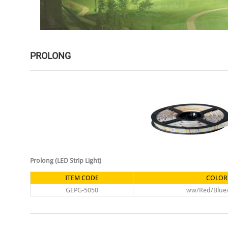
PROLONG
Prolong (LED Strip Light)
ITEM CODE
COLOR
GEPG-5050
ww/Red/Blue