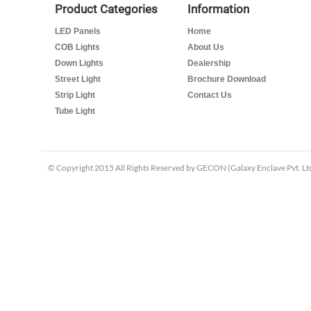
Product Categories
Information
LED Panels
Home
COB Lights
About Us
Down Lights
Dealership
Street Light
Brochure Download
Strip Light
Contact Us
Tube Light
© Copyright 2015 All Rights Reserved by GECON (Galaxy Enclave Pvt. Ltd