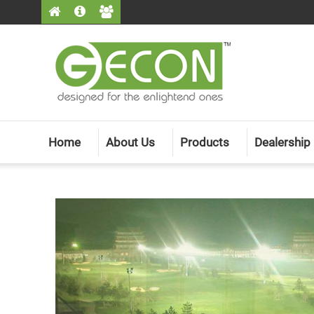
Home
About Us
Products
Dealership